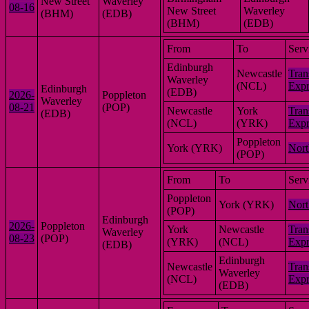
New Street
Waverley
08-16
New Street
Waverley
(BHM)
(EDB)
(BHM)
(EDB)
From
To
Serv
Edinburgh
Newcastle
Tran
Waverley
(NCL)
Expr
Edinburgh
(EDB)
2026-
Poppleton
Waverley
08-21
(POP)
Newcastle
York
Tran
(EDB)
(NCL)
(YRK)
Expr
Poppleton
York (YRK)
Nort
(POP)
From
To
Serv
Poppleton
York (YRK)
Nort
(POP)
Edinburgh
2026-
Poppleton
York
Newcastle
Tran
Waverley
08-23
(POP)
(YRK)
(NCL)
Expr
(EDB)
Edinburgh
Newcastle
Tran
Waverley
(NCL)
Expr
(EDB)