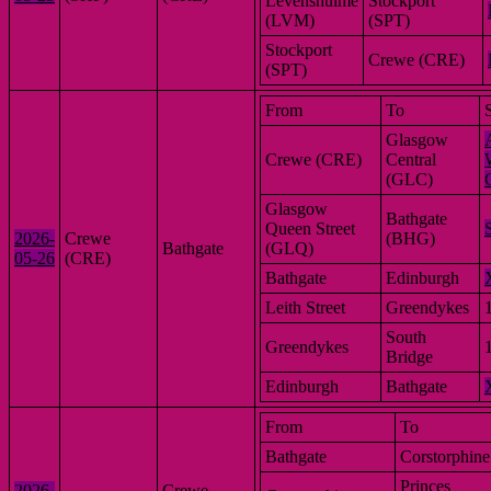
Levenshulme
Stockport
(LVM)
(SPT)
Stockport
Crewe (CRE)
(SPT)
From
To
Glasgow
Crewe (CRE)
Central
(GLC)
Glasgow
Bathgate
Queen Street
2026-
Crewe
(BHG)
Bathgate
(GLQ)
05-26
(CRE)
Bathgate
Edinburgh
Leith Street
Greendykes
South
Greendykes
Bridge
Edinburgh
Bathgate
From
To
Bathgate
Corstorphine
Princes
2026-
Crewe