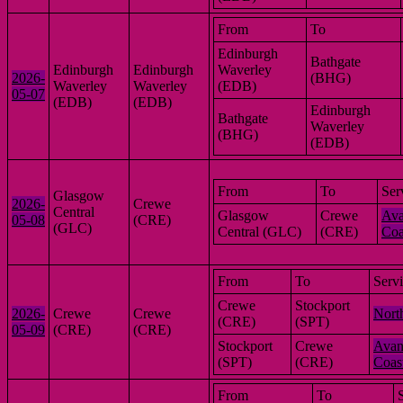
From
To
Edinburgh
Bathgate
Edinburgh
Edinburgh
Waverley
2026-
(BHG)
Waverley
Waverley
(EDB)
05-07
(EDB)
(EDB)
Edinburgh
Bathgate
Waverley
(BHG)
(EDB)
From
To
Ser
Glasgow
2026-
Crewe
Central
Glasgow
Crewe
Ava
05-08
(CRE)
(GLC)
Central (GLC)
(CRE)
Coa
From
To
Serv
Crewe
Stockport
2026-
Crewe
Crewe
Nort
(CRE)
(SPT)
05-09
(CRE)
(CRE)
Stockport
Crewe
Avan
(SPT)
(CRE)
Coas
From
To