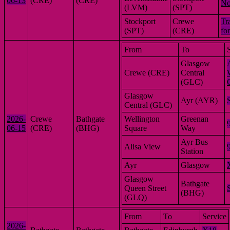
06-13
(CRE)
(CRE)
No
(LVM)
(SPT)
Stockport
Crewe
Tr
(SPT)
(CRE)
fo
From
To
Glasgow
Crewe (CRE)
Central
(GLC)
Glasgow
Ayr (AYR)
Central (GLC)
2026-
Crewe
Bathgate
Wellington
Greenan
06-15
(CRE)
(BHG)
Square
Way
Ayr Bus
Alisa View
Station
Ayr
Glasgow
Glasgow
Bathgate
Queen Street
(BHG)
(GLQ)
From
To
Service
2026-