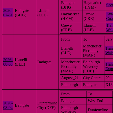
Bathgate
Haymarket
Scot
(BHG)
(HYM)
2026-
Bathgate
Llanelli
Haymarket
Crewe
Ava
07-31
(BHG)
(LLE)
(HYM)
(CRE)
Coa
Crewe
Llanelli
Tran
(CRE)
(LLE)
Wal
From
To
Serv
Manchester
Llanelli
Tran
Piccadilly
(LLE)
Wal
(MAN)
2026-
Llanelli
Bathgate
Manchester
Edinburgh
08-03
(LLE)
Tran
Piccadilly
Waverley
Expr
(MAN)
(EDB)
August_21
City Centre
29
Edinburgh
Bathgate
X18
From
To
Bathgate
West End
2026-
Dunfermline
Bathgate
08-04
City (DFE)
Edinburgh
Dunfermline
Waverley