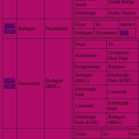
South Bridge
South
Edinburgh
Ratho Station
From
To
Service
2026-
Bathgate
Haymarket
07-29
Bathgate
Haymarket
X18
From
To
Livingston
Haymarket
Deer Park
Knightsridge
Bathgate
Bathgate
Edinburgh
2026-
Bathgate
(BHG)
Park (EDP)
Haymarket
07-30
(BHG)
Edinburgh
Cramond
Park
Edinburgh
Cramond
Park
Edinburgh
Bathgate
Park (EDP)
(BHG)
From
To
Serv