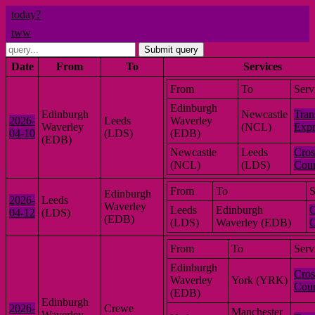
today?
tww
Submit query
Date
From
To
Services
From
To
Serv
Edinburgh
Edinburgh
Newcastle
Tran
2026-
Leeds
Waverley
Waverley
(NCL)
Expr
04-10
(LDS)
(EDB)
(EDB)
Newcastle
Leeds
Cros
(NCL)
(LDS)
Coun
From
To
S
Edinburgh
2026-
Leeds
Waverley
Leeds
Edinburgh
C
04-12
(LDS)
(EDB)
(LDS)
Waverley (EDB)
C
From
To
Serv
Edinburgh
Cros
Waverley
York (YRK)
Coun
(EDB)
Edinburgh
2026-
Crewe
Manchester
Waverley