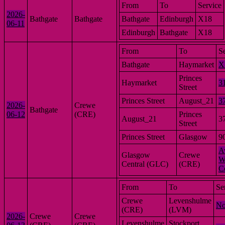
From
To
Service
2026-
Bathgate
Bathgate
Bathgate
Edinburgh
X18
06-11
Edinburgh
Bathgate
X18
From
To
S
Bathgate
Haymarket
X
Princes
Haymarket
3
Street
Princes Street
August_21
3
2026-
Crewe
Bathgate
06-12
(CRE)
Princes
August_21
3
Street
Princes Street
Glasgow
9
A
Glasgow
Crewe
W
Central (GLC)
(CRE)
C
From
To
Se
Crewe
Levenshulme
No
(CRE)
(LVM)
2026-
Crewe
Crewe
Levenshulme
Stockport