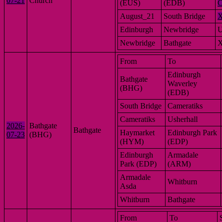
07-21
Church
(EUS)
(EDB)
C
August_21
South Bridge
Edinburgh
Newbridge
Newbridge
Bathgate
From
To
Edinburgh
Bathgate
Waverley
(BHG)
(EDB)
South Bridge
Cameratiks
Cameratiks
Usherhall
2026-
Bathgate
Bathgate
Haymarket
Edinburgh Park
07-23
(BHG)
(HYM)
(EDP)
Edinburgh
Armadale
Park (EDP)
(ARM)
Armadale
Whitburn
Asda
Whitburn
Bathgate
From
To