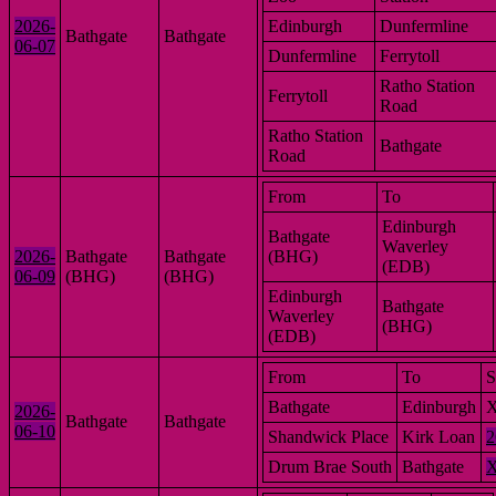
2026-
Edinburgh
Dunfermline
Bathgate
Bathgate
06-07
Dunfermline
Ferrytoll
Ratho Station
Ferrytoll
Road
Ratho Station
Bathgate
Road
From
To
Edinburgh
Bathgate
Waverley
2026-
Bathgate
Bathgate
(BHG)
(EDB)
06-09
(BHG)
(BHG)
Edinburgh
Bathgate
Waverley
(BHG)
(EDB)
From
To
S
Bathgate
Edinburgh
2026-
Bathgate
Bathgate
06-10
Shandwick Place
Kirk Loan
2
Drum Brae South
Bathgate