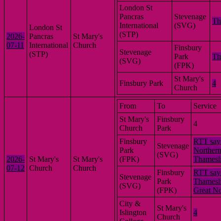
London St
Pancras
Stevenage
Th
International
(SVG)
London St
(STP)
2026-
Pancras
St Mary's
07-11
International
Church
Finsbury
Stevenage
(STP)
Park
Th
(SVG)
(FPK)
St Mary's
Finsbury Park
4
Church
From
To
Service
St Mary's
Finsbury
4
Church
Park
Finsbury
RTT say
Stevenage
Park
Northern
(SVG)
2026-
St Mary's
St Mary's
(FPK)
Thamesl
07-12
Church
Church
Finsbury
RTT say
Stevenage
Park
Thamesli
(SVG)
(FPK)
Great No
City &
St Mary's
Islington
4
Church