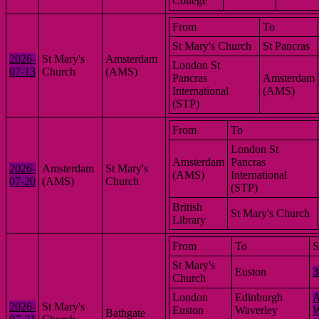
College
From
To
St Mary's Church
St Pancras
2026-
St Mary's
Amsterdam
London St
07-13
Church
(AMS)
Pancras
Amsterdam
International
(AMS)
(STP)
From
To
London St
Amsterdam
Pancras
2026-
Amsterdam
St Mary's
(AMS)
International
07-20
(AMS)
Church
(STP)
British
St Mary's Church
Library
From
To
S
St Mary's
Euston
3
Church
London
Edinburgh
A
2026-
St Mary's
Euston
Waverley
W
Bathgate