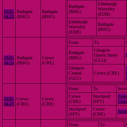
Edinburgh
Bathgate
Waverley
2026-
Bathgate
Bathgate
(BHG)
(EDB)
04-23
(BHG)
(BHG)
Edinburgh
Bathgate
Waverley
(BHG)
(EDB)
From
To
Glasgow
Bathgate
Queen Street
2026-
Bathgate
Crewe
(BHG)
(GLQ)
04-24
(BHG)
(CRE)
Glasgow
Central
Crewe (CRE)
(GLC)
From
To
Serv
Crewe
Stockport
Avan
2026-
Crewe
Crewe
(CRE)
(SPT)
Coas
04-25
(CRE)
(CRE)
Stockport
Crewe
Nort
(SPT)
(CRE)
From
To