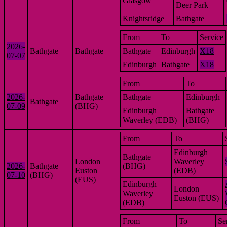
Glasgow
Deer Park
Knightsridge
Bathgate
From
To
Service
2026-
Bathgate
Bathgate
Bathgate
Edinburgh
X18
07-07
Edinburgh
Bathgate
X18
From
To
2026-
Bathgate
Bathgate
Edinburgh
Bathgate
07-09
(BHG)
Edinburgh
Bathgate
Waverley (EDB)
(BHG)
From
To
Edinburgh
Bathgate
London
Waverley
2026-
Bathgate
(BHG)
Euston
(EDB)
07-10
(BHG)
(EUS)
Edinburgh
London
Waverley
Euston (EUS)
(EDB)
From
To
Se