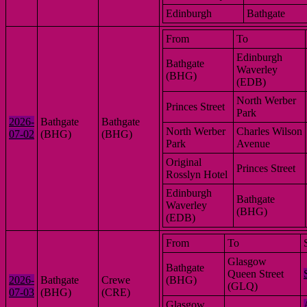
Edinburgh
Bathgate
From
To
Edinburgh
Bathgate
Waverley
(BHG)
(EDB)
North Werber
Princes Street
Park
2026-
Bathgate
Bathgate
North Werber
Charles Wilson
07-02
(BHG)
(BHG)
Park
Avenue
Original
Princes Street
Rosslyn Hotel
Edinburgh
Bathgate
Waverley
(BHG)
(EDB)
From
To
Glasgow
Bathgate
Queen Street
2026-
Bathgate
Crewe
(BHG)
(GLQ)
07-03
(BHG)
(CRE)
Glasgow