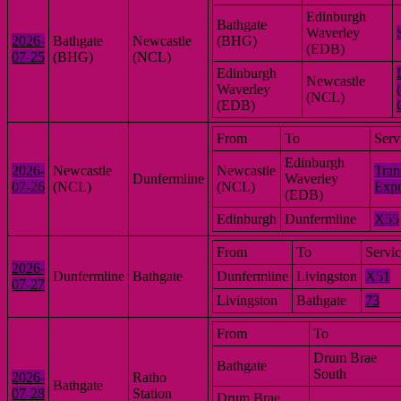
Edinburgh
Bathgate
Waverley
2026-
Bathgate
Newcastle
(BHG)
(EDB)
07-25
(BHG)
(NCL)
Edinburgh
Newcastle
Waverley
(NCL)
(EDB)
From
To
Serv
Edinburgh
2026-
Newcastle
Newcastle
Tran
Dunfermline
Waverley
07-26
(NCL)
(NCL)
Expr
(EDB)
Edinburgh
Dunfermline
X55
From
To
Servi
2026-
Dunfermline
Bathgate
Dunfermline
Livingston
X51
07-27
Livingston
Bathgate
73
From
To
Drum Brae
Bathgate
South
2026-
Ratho
Bathgate
07-28
Station
Drum Brae