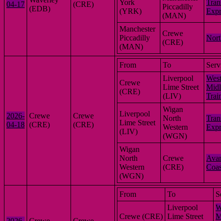
York
Tran
04-17
(CRE)
Piccadilly
(EDB)
(YRK)
Expr
(MAN)
Manchester
Crewe
Piccadilly
Nort
(CRE)
(MAN)
From
To
Serv
Liverpool
Wes
Crewe
Lime Street
Midl
(CRE)
(LIV)
Trai
Wigan
Liverpool
2026-
Crewe
Crewe
North
Tran
Lime Street
04-18
(CRE)
(CRE)
Western
Expr
(LIV)
(WGN)
Wigan
North
Crewe
Avan
Western
(CRE)
Coas
(WGN)
From
To
S
Liverpool
W
Crewe (CRE)
Lime Street
M
2026-
Crewe
Crewe