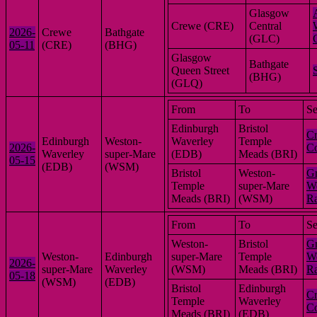
Glasgow
Crewe (CRE)
Central
2026-
Crewe
Bathgate
(GLC)
05-11
(CRE)
(BHG)
Glasgow
Bathgate
Queen Street
(BHG)
(GLQ)
From
To
Se
Edinburgh
Bristol
Cr
Edinburgh
Weston-
Waverley
Temple
2026-
Co
Waverley
super-Mare
(EDB)
Meads (BRI)
05-15
(EDB)
(WSM)
Bristol
Weston-
Gr
Temple
super-Mare
We
Meads (BRI)
(WSM)
R
From
To
Se
Weston-
Bristol
Gr
Weston-
Edinburgh
super-Mare
Temple
We
2026-
super-Mare
Waverley
(WSM)
Meads (BRI)
R
05-18
(WSM)
(EDB)
Bristol
Edinburgh
Cr
Temple
Waverley
Co
Meads (BRI)
(EDB)