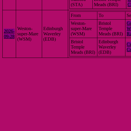
(STA)
Meads (BRI)
C
From
To
Se
Weston-
Bristol
Gr
Weston-
Edinburgh
super-Mare
Temple
We
2026-
super-Mare
Waverley
(WSM)
Meads (BRI)
R
09-28
(WSM)
(EDB)
Bristol
Edinburgh
Cr
Temple
Waverley
Co
Meads (BRI)
(EDB)