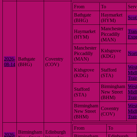
From
To
Serv
Bathgate
Haymarket
Scot
(BHG)
(HYM)
Manchester
Haymarket
Tran
Piccadilly
(HYM)
Expr
(MAN)
Manchester
Kidsgrove
Piccadilly
Nort
(KDG)
2026-
Bathgate
Coventry
(MAN)
08-14
(BHG)
(COV)
Wes
Kidsgrove
Stafford
Midl
(KDG)
(STA)
Trai
Birmingham
Wes
Stafford
New Street
Midl
(STA)
(BHM)
Trai
Birmingham
Wes
Coventry
New Street
Midl
(COV)
(BHM)
Trai
From
To
Birmingham
Edinburgh
2026-
Birmingham
Edinburgh