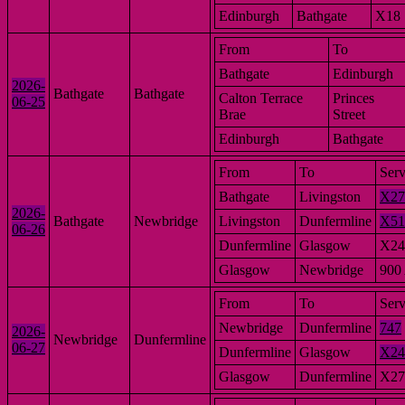
Edinburgh
Bathgate
X18
From
To
Bathgate
Edinburgh
2026-
Bathgate
Bathgate
Calton Terrace
Princes
06-25
Brae
Street
Edinburgh
Bathgate
From
To
Serv
Bathgate
Livingston
X27
2026-
Bathgate
Newbridge
Livingston
Dunfermline
X51
06-26
Dunfermline
Glasgow
X24
Glasgow
Newbridge
900
From
To
Serv
Newbridge
Dunfermline
747
2026-
Newbridge
Dunfermline
06-27
Dunfermline
Glasgow
X24
Glasgow
Dunfermline
X27