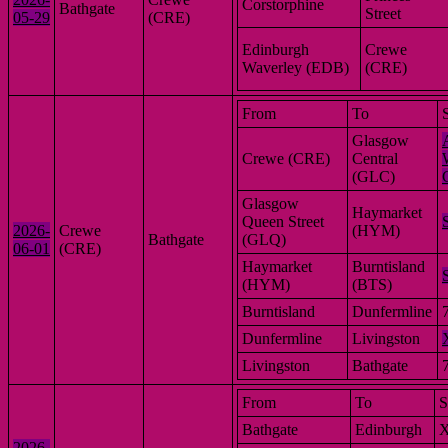
Corstorphine
Bathgate
Street
05-29
(CRE)
Edinburgh
Crewe
Waverley (EDB)
(CRE)
From
To
Glasgow
Crewe (CRE)
Central
(GLC)
Glasgow
Haymarket
Queen Street
2026-
Crewe
(HYM)
Bathgate
(GLQ)
06-01
(CRE)
Haymarket
Burntisland
(HYM)
(BTS)
Burntisland
Dunfermline
Dunfermline
Livingston
Livingston
Bathgate
From
To
S
Bathgate
Edinburgh
2026-