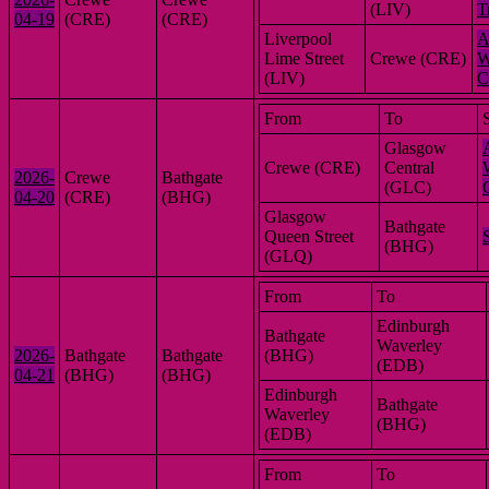
(LIV)
T
04-19
(CRE)
(CRE)
Liverpool
A
Lime Street
Crewe (CRE)
W
(LIV)
C
From
To
Glasgow
Crewe (CRE)
Central
2026-
Crewe
Bathgate
(GLC)
04-20
(CRE)
(BHG)
Glasgow
Bathgate
Queen Street
(BHG)
(GLQ)
From
To
Edinburgh
Bathgate
Waverley
2026-
Bathgate
Bathgate
(BHG)
(EDB)
04-21
(BHG)
(BHG)
Edinburgh
Bathgate
Waverley
(BHG)
(EDB)
From
To