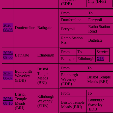
City (DFE)
(EDB)
From
To
Dunfermline
Ferrytoll
2026-
Ratho Station
Dunfermline
Bathgate
Ferrytoll
08-05
Road
Ratho Station
Bathgate
Road
From
To
Service
2026-
Bathgate
Edinburgh
08-06
Bathgate
Edinburgh
X18
From
To
Bristol
Edinburgh
2026-
Temple
Edinburgh
Waverley
Bristol Temple
08-07
Meads
Waverley
(EDB)
Meads (BRI)
(BRI)
(EDB)
From
To
Bristol
Edinburgh
2026-
Temple
Edinburgh
Waverley
Bristol Temple
08-10
Meads
Waverley
(EDB)
Meads (BRI)
(BRI)
(EDB)