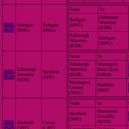
From
To
Edinburgh
Bathgate
Waverley
2026-
Bathgate
Bathgate
(BHG)
(EDB)
05-21
(BHG)
(BHG)
Edinburgh
Bathgate
Waverley
(BHG)
(EDB)
From
To
Edinburgh
Warrington
Edinburgh
Waverley
Bank Quay
2026-
Sheffield
Waverley
(EDB)
(WBQ)
05-22
(SHF)
(EDB)
Warrington
Sheffield
Central
(SHF)
(WAC)
From
To
Manchester
Sheffield
Piccadilly
(SHF)
(MAN)
2026-
Sheffield
Crewe
05-25
(SHF)
(CRE)