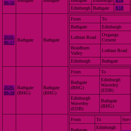
Bathgate
Bathgate
Bathgate
Edinburgh
X18
06-16
Edinburgh
Bathgate
X18
From
To
Bathgate
Edinburgh
Oxgangs
2026-
Lothian Road
Bathgate
Bathgate
Cresent
06-17
Braidburn
Lothian Road
Valley
Edinburgh
Bathgate
From
To
Edinburgh
Bathgate
Waverley
2026-
Bathgate
Bathgate
(BHG)
(EDB)
06-18
(BHG)
(BHG)
Edinburgh
Bathgate
Waverley
(BHG)
(EDB)
From
To
Serv
Edinburgh
Bathgate