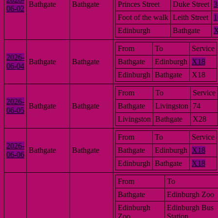
Bathgate
Bathgate
Princes Street
Duke Street
3
06-02
Foot of the walk
Leith Street
1
Edinburgh
Bathgate
From
To
Service
2026-
Bathgate
Bathgate
Bathgate
Edinburgh
X18
06-04
Edinburgh
Bathgate
X18
From
To
Service
2026-
Bathgate
Bathgate
Bathgate
Livingston
74
06-05
Livingston
Bathgate
X28
From
To
Service
2026-
Bathgate
Bathgate
Bathgate
Edinburgh
X18
06-06
Edinburgh
Bathgate
X18
From
To
Bathgate
Edinburgh Zoo
Edinburgh
Edinburgh Bus
Zoo
Station