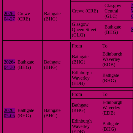
Glasgow
Crewe (CRE)
Central
2026-
Crewe
Bathgate
(GLC)
04-27
(CRE)
(BHG)
Glasgow
Bathgate
Queen Street
(BHG)
(GLQ)
From
To
Edinburgh
Bathgate
Waverley
2026-
Bathgate
Bathgate
(BHG)
(EDB)
04-30
(BHG)
(BHG)
Edinburgh
Bathgate
Waverley
(BHG)
(EDB)
From
To
Edinburgh
Bathgate
Waverley
2026-
Bathgate
Bathgate
(BHG)
(EDB)
05-05
(BHG)
(BHG)
Edinburgh
Bathgate
Waverley
(BHG)
(EDB)