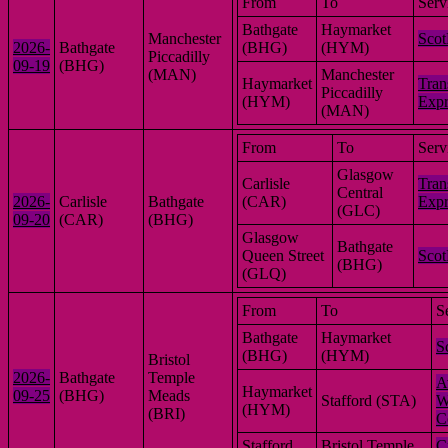
From
To
Serv
Bathgate
Haymarket
Manchester
Scot
2026-
Bathgate
(BHG)
(HYM)
Piccadilly
09-19
(BHG)
(MAN)
Manchester
Haymarket
Tran
Piccadilly
(HYM)
Expr
(MAN)
From
To
Serv
Glasgow
Carlisle
Tran
Central
2026-
Carlisle
Bathgate
(CAR)
Expr
(GLC)
09-20
(CAR)
(BHG)
Glasgow
Bathgate
Queen Street
Scot
(BHG)
(GLQ)
From
To
S
Bathgate
Haymarket
S
(BHG)
(HYM)
Bristol
2026-
Bathgate
Temple
A
Haymarket
09-25
(BHG)
Meads
Stafford (STA)
W
(HYM)
(BRI)
C
Stafford
Bristol Temple
C