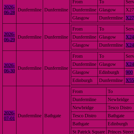
From
To
Serv
2026-
Dunfermline
Dunfermline
Dunfermline
Glasgow
X27
06-28
Glasgow
Dunfermline
X27
From
To
Serv
2026-
Dunfermline
Dunfermline
Dunfermline
Glasgow
X24
06-29
Glasgow
Dunfermline
X24
From
To
Serv
Dunfermline
Glasgow
X24
2026-
Dunfermline
Dunfermline
06-30
Glasgow
Edinburgh
900
Edinburgh
Dunfermline
X55
From
To
Dunfermline
Newbridge
Newbridge
Tesco Distro
2026-
Dunfermline
Bathgate
Tesco Distro
Bathgate
07-01
Bathgate
Edinburgh
St Patrick Square
Princes Street