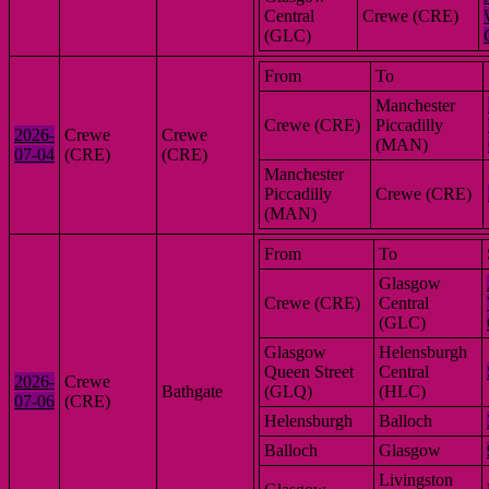
Central
Crewe (CRE)
(GLC)
From
To
Manchester
Crewe (CRE)
Piccadilly
2026-
Crewe
Crewe
(MAN)
07-04
(CRE)
(CRE)
Manchester
Piccadilly
Crewe (CRE)
(MAN)
From
To
Glasgow
Crewe (CRE)
Central
(GLC)
Glasgow
Helensburgh
Queen Street
Central
2026-
Crewe
Bathgate
(GLQ)
(HLC)
07-06
(CRE)
Helensburgh
Balloch
Balloch
Glasgow
Livingston