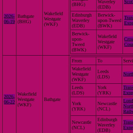
Waverley
Scot
(BHG)
(EDB)
Wakefield
Edinburgh
Berwick-
2026-
Bathgate
Tran
Westgate
Waverley
upon-Tweed
06-19
(BHG)
Expr
(WKF)
(EDB)
(BWK)
Berwick-
Wakefield
upon-
Cros
Westgate
Tweed
Coun
(WKF)
(BWK)
From
To
Serv
Wakefield
Leeds
Westgate
Nort
(LDS)
(WKF)
Leeds
York
Tran
(LDS)
(YRK)
Expr
Wakefield
2026-
Westgate
Bathgate
Lon
06-22
York
Newcastle
(WKF)
Nort
(YRK)
(NCL)
Rail
Edinburgh
Newcastle
Tran
Waverley
(NCL)
Expr
(EDB)