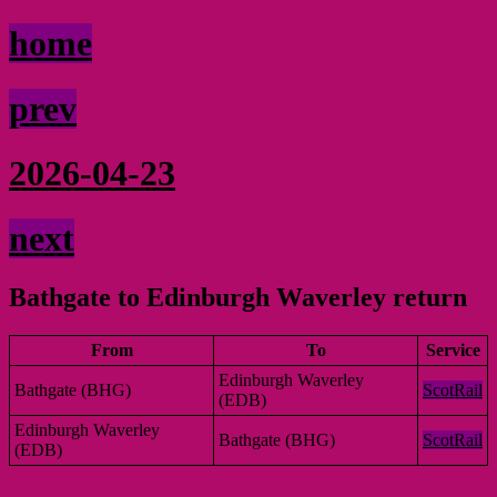
home
prev
2026-04-23
next
Bathgate to Edinburgh Waverley return
From
To
Service
Edinburgh Waverley
Bathgate (BHG)
ScotRail
(EDB)
Edinburgh Waverley
Bathgate (BHG)
ScotRail
(EDB)