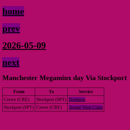
home
prev
2026-05-09
next
Manchester Megaminx day Via Stockport
From
To
Service
Crewe (CRE)
Stockport (SPT)
Northern
Stockport (SPT)
Crewe (CRE)
Avanti West Coast