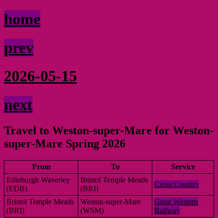
home
prev
2026-05-15
next
Travel to Weston-super-Mare for Weston-
super-Mare Spring 2026
From
To
Service
Edinburgh Waverley
Bristol Temple Meads
Cross Country
(EDB)
(BRI)
Bristol Temple Meads
Weston-super-Mare
Great Western
(BRI)
(WSM)
Railway